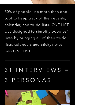
50% of people use more than one
tool to keep track of their events,
calendar, and to-do lists. ONE LIST
was designed to simplify peoples'
lives by bringing all of their to-do
lists, calendars and sticky notes
into ONE LIST.
31 INTERVIEWS =
3 PERSONAS