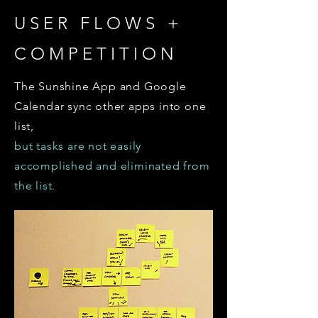
USER FLOWS +
COMPETITION
The Sunshine App and Google
Calendar sync other apps into one
list,
but tasks are not easily
accomplished and eliminated from
the list.