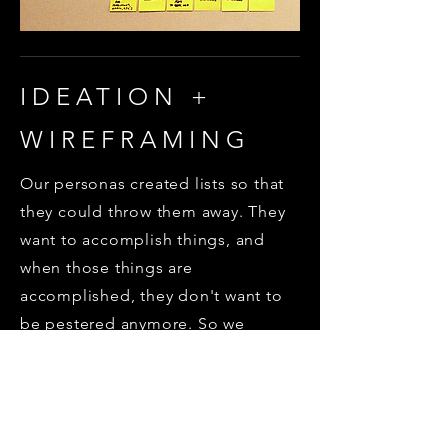
IDEATION +
WIREFRAMING
Our personas created lists so that
they could throw them away. They
want to accomplish things, and
when those things are
accomplished, they don't want to
be pestered anymore. So we
needed to come up with a way to
give our users some sense of
accomplishment...