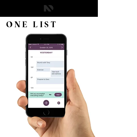
ONE LIST