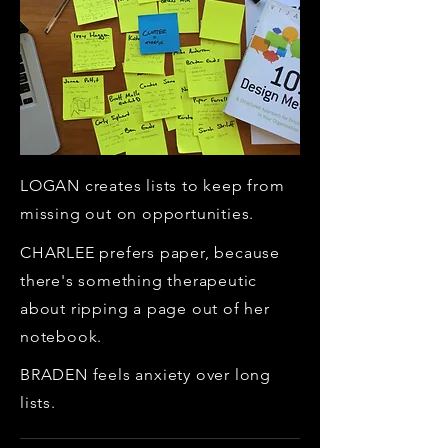
LOGAN creates lists to keep from
missing out on opportunities.
CHARLEE prefers paper, because
there's something therapeutic
about ripping a page out of her
notebook.
BRADEN feels anxiety over long
lists.